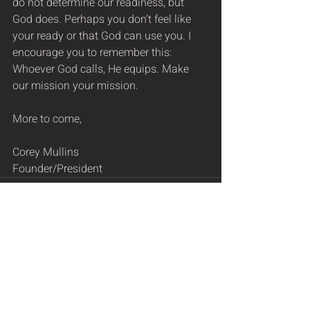
do not determine our readiness, but 
God does. Perhaps you don’t feel like 
your ready or that God can use you. I 
encourage you to remember this: 
Whoever God calls, He equips. Make 
our mission your mission.  
More to come,
Corey Mullins
Founder/President
Recent Posts
See All