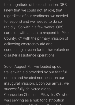
the magnitude of the destruction, OBS 
knew that we could not sit idle; that 
regardless of our readiness, we needed 
to respond and we needed to do so 
rapidly.  So within a few weeks, OBS 
came up with a plan to respond to Pike 
County, KY with the primary mission of 
delivering emergency aid and 
conducting a recon for further volunteer 
disaster assistance operations.
So on August 7th, we loaded up our 
trailer with aid provided by our faithful 
donors and headed northeast on our 
inaugural mission. Upon our arrival, we 
successfully delivered aid to 
Connection Church in Pikeville, KY who 
was serving as a hub for distribution 