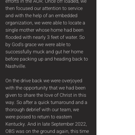
efforts in the AOR. Once off loaded, we 
then focused our attention to service 
and with the help of an embedded 
organization, we were able to locate a 
single mother whose home had been 
flooded with nearly 3 feet of water. So 
by God’s grace we were able to 
successfully muck and gut her home 
before packing up and heading back to 
Nashville.  
On the drive back we were overjoyed 
with the opportunity that we had been 
given to share the love of Christ in this 
way. So after a quick turnaround and a 
thorough debrief with our team, we 
were poised to return to eastern 
Kentucky. And in late September 2022, 
OBS was on the ground again, this time 