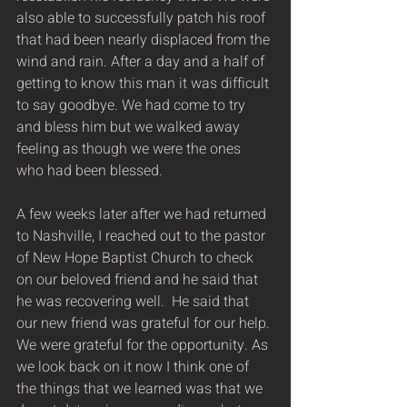
also able to successfully patch his roof 
that had been nearly displaced from the 
wind and rain. After a day and a half of 
getting to know this man it was difficult 
to say goodbye. We had come to try 
and bless him but we walked away 
feeling as though we were the ones 
who had been blessed.  
A few weeks later after we had returned 
to Nashville, I reached out to the pastor 
of New Hope Baptist Church to check 
on our beloved friend and he said that 
he was recovering well.  He said that 
our new friend was grateful for our help. 
We were grateful for the opportunity. As 
we look back on it now I think one of 
the things that we learned was that we 