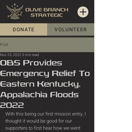
DONATE
VOLUNTEER
Post
Nov 23, 2022
3 min read
OBS Provides
Emergency Relief To
Eastern Kentucky,
Appalachia Floods
2022
With this being our first mission entry, I 
thought it would be good for our 
supporters to first hear how we went 