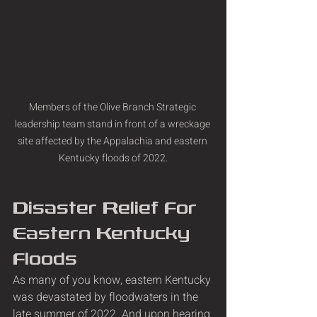
Members of the Olive Branch Strategic 
leadership team stand in front of a wreckage 
site affected by the Appalachia and eastern 
Kentucky floods of 2022.
Disaster Relief For 
Eastern Kentucky 
Floods
As many of you know, eastern Kentucky 
was devastated by floodwaters in the 
late summer of 2022. And upon hearing 