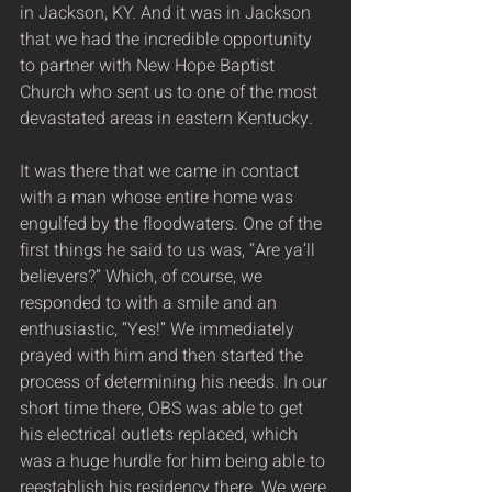
in Jackson, KY. And it was in Jackson 
that we had the incredible opportunity 
to partner with New Hope Baptist 
Church who sent us to one of the most 
devastated areas in eastern Kentucky.
It was there that we came in contact 
with a man whose entire home was 
engulfed by the floodwaters. One of the 
first things he said to us was, “Are ya’ll 
believers?” Which, of course, we 
responded to with a smile and an 
enthusiastic, “Yes!” We immediately 
prayed with him and then started the 
process of determining his needs. In our 
short time there, OBS was able to get 
his electrical outlets replaced, which 
was a huge hurdle for him being able to 
reestablish his residency there. We were 