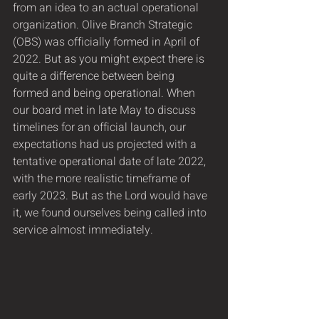
from an idea to an actual operational 
organization. Olive Branch Strategic 
(OBS) was officially formed in April of 
2022. But as you might expect there is 
quite a difference between being 
formed and being operational. When 
our board met in late May to discuss 
timelines for an official launch, our 
expectations had us projected with a 
tentative operational date of late 2022, 
with the more realistic timeframe of 
early 2023. But as the Lord would have 
it, we found ourselves being called into 
service almost immediately.