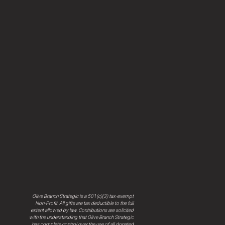
Olive Branch Strategic is a 501(c)(3) tax-exempt
Non-Profit. All gifts are tax deductible to the full
extent allowed by law. Contributions are solicited
with the understanding that Olive Branch Strategic
has complete control over the use of all donated