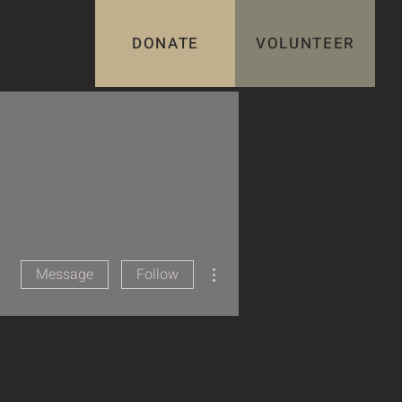
DONATE
VOLUNTEER
More actions
Message
Follow