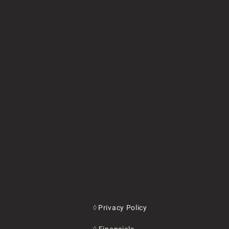
◊
Privacy Policy