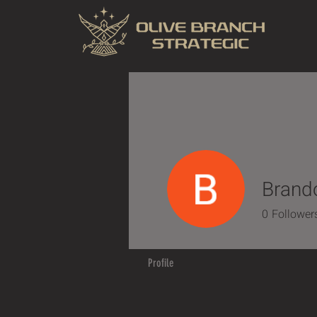
Brand
0
Follower
Profile