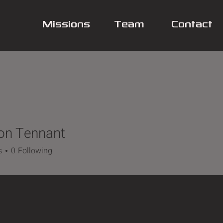
Missions
Team
Contact
on Tennant
s
0
Following