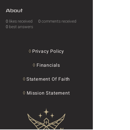
About
0
likes received
0
comments received
0
best answers
◊
Privacy Policy
◊
Financials
◊
Statement Of Faith
◊
Mission Statement