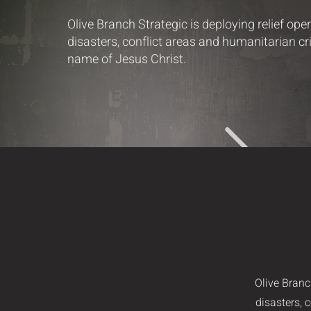
Olive Branch Strategic is deploying relief ope
disasters, conflict areas and humanitarian cris
name of Jesus Christ.
Olive Branc
disasters, 