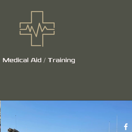
Medical Aid / Training