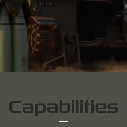
Capabilities