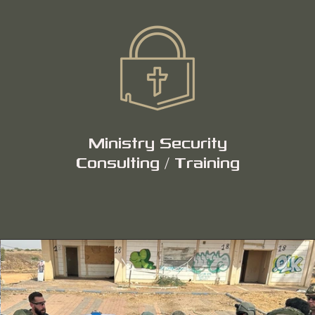
Ministry Security
Consulting / Training