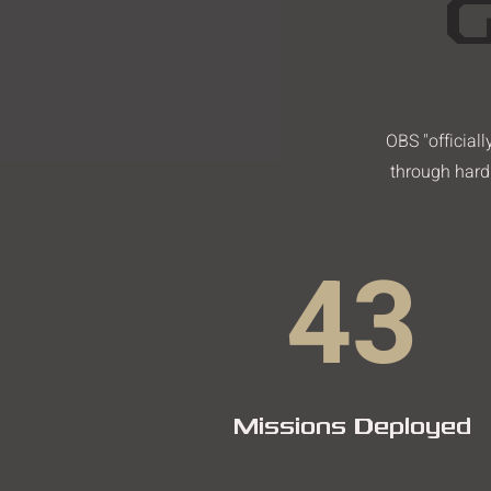
G
OBS "official
through hard 
43
Missions Deployed