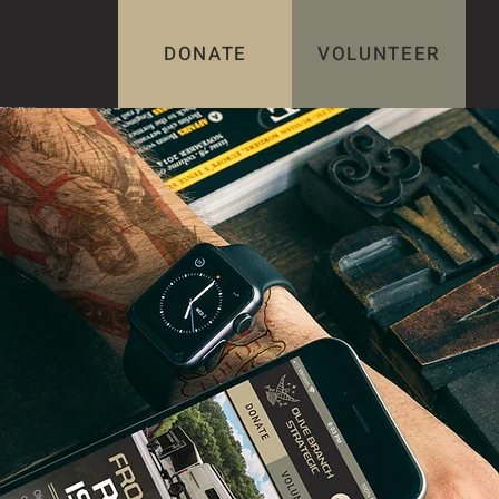
DONATE
VOLUNTEER