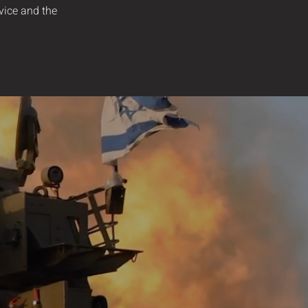
rvice and the