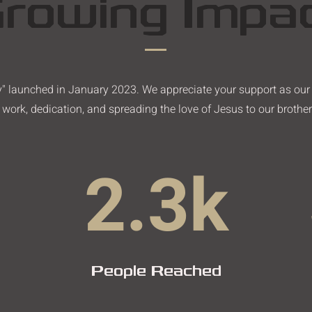
rowing Impa
ly" launched in January 2023. We appreciate your support as ou
work, dedication, and spreading the love of Jesus to our brother
2.3k
People Reached