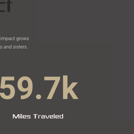
ct
r impact grows
s and sisters.
59.7k
Miles Traveled