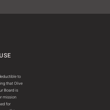
AUSE
deductible to
ing that Olive
ur Board is
ur mission
sed for