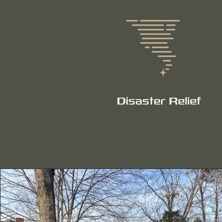
Disaster Relief