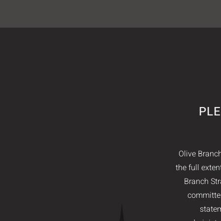
PLE
Olive Branch
the full exte
Branch Str
committed
statem