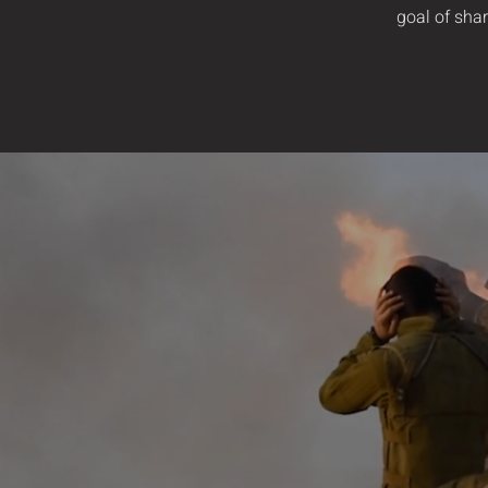
goal of shar