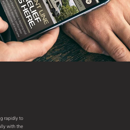
g rapidly to
lly with the