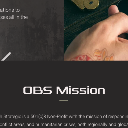
rations to
es all in the
OBS Mission
h Strategic is a 501(c)3 Non-Profit with the mission of respondin
conflict areas, and humanitarian crises, both regionally and globa