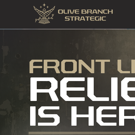
FRONT L
RELI
IS HE