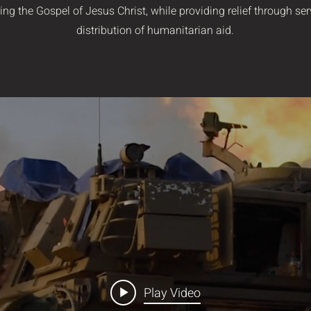
ing the Gospel of Jesus Christ, while providing relief through se
distribution of humanitarian aid.
Play Video