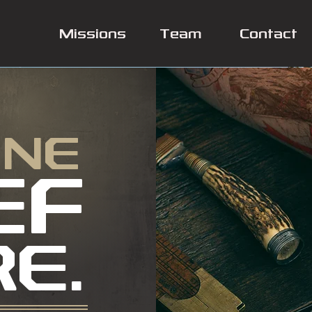
Missions
Team
Contact
INE
EF
RE.