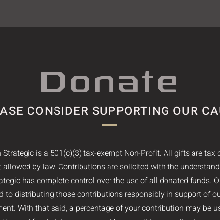
Donate
ASE CONSIDER SUPPORTING OUR C
 Strategic is a 501(c)(3) tax-exempt Non-Profit. All gifts are tax 
nt allowed by law. Contributions are solicited with the understand
ategic has complete control over the use of all donated funds. O
 to distributing those contributions responsibly in support of o
ent. With that said, a percentage of your contribution may be u